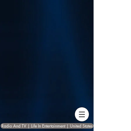
Radio And TV | Life In Entertainment | United States