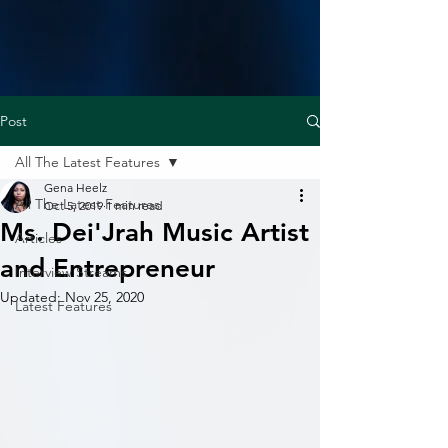
Post
All The Latest Features
Gena Heelz
All The Latest Features
Oct 5, 2019
1 min read
Ms. Dei'Jrah Music Artist
Articles
and Entrepreneur
Interview Streams
Updated:
Nov 25, 2020
Latest Features