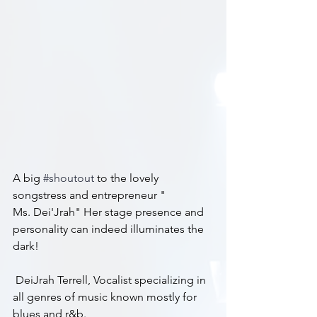
A big 
#shoutout
 to the lovely 
songstress and entrepreneur "
Ms. Dei'Jrah" Her stage presence and 
personality can indeed illuminates the 
dark!
 DeiJrah Terrell, Vocalist specializing in 
all genres of music known mostly for 
blues and r&b.