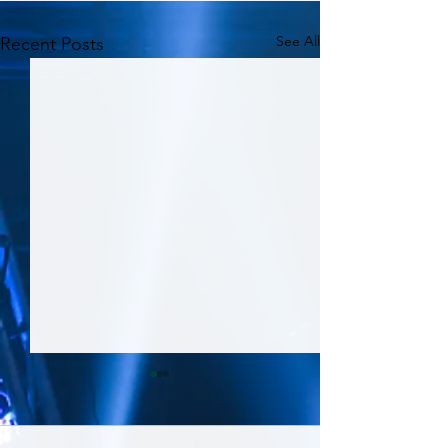
See All
Recent Posts