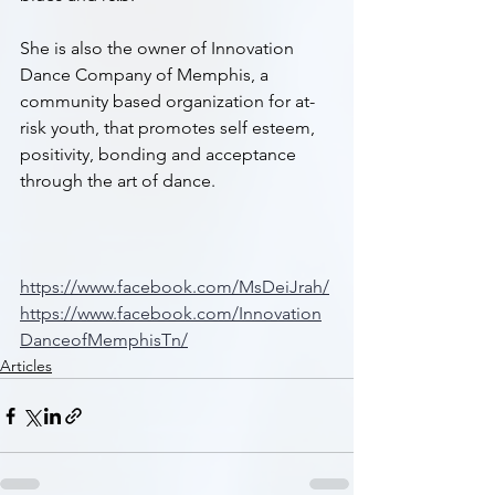
She is also the owner of Innovation 
Dance Company of Memphis, a 
community based organization for at-
risk youth, that promotes self esteem, 
positivity, bonding and acceptance 
through the art of dance.
https://www.facebook.com/MsDeiJrah/
https://www.facebook.com/Innovation
DanceofMemphisTn/
Articles