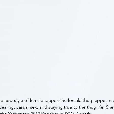
a new style of female rapper, the female thug rapper, r
 dealing, casual sex, and staying true to the thug life. S