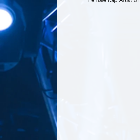
Female Rap Artist o