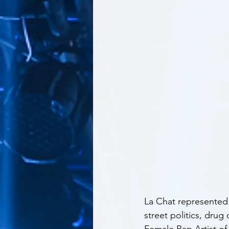
La Chat represented 
street politics, drug