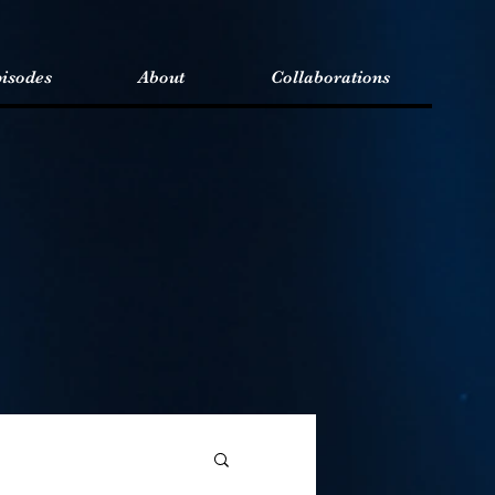
isodes
About
Collaborations