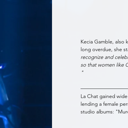
Kecia Gamble, also 
long overdue, she st
recognize and celebr
so that women like G
"
La Chat gained wide
lending a female per
studio albums: "Mur