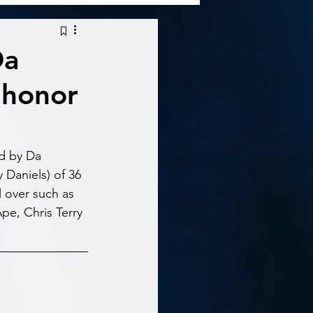
Da
 honor
d by Da 
y Daniels) of 36 
 over such as 
pe, Chris Terry 