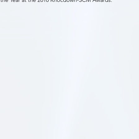
f the Year at the 2010 Knocdown-SCM Awards.