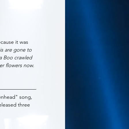
ecause it was 
is are gone to 
a Boo crawled 
er flowers now. 
kenhead" song, 
eleased three 