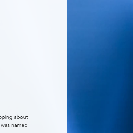
apping about 
he was named 