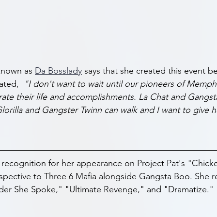
known as 
Da Bosslady
 says that she created this event b
ated,
  "I don't want to wait until our pioneers of Memph
ate their life and accomplishments. La Chat and Gangst
lorilla and Gangster Twinn can walk and I want to give h
 recognition for her appearance on Project Pat's "Chic
spective to Three 6 Mafia alongside Gangsta Boo. She r
der She Spoke," "Ultimate Revenge," and "Dramatize."