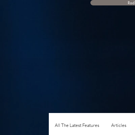
Radi
All The Latest Features
Articles