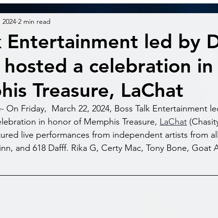
, 2024
2 min read
k Entertainment led by 
 hosted a celebration in
is Treasure, LaChat
On Friday,  March 22, 2024, Boss Talk Entertainment le
lebration in honor of Memphis Treasure, 
LaChat
 (Chasit
tured live performances from independent artists from all
n, and 618 Dafff. Rika G, Certy Mac, Tony Bone, Goat A