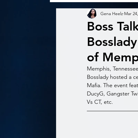
Gena Heelz
Mar 24
Boss Tal
Bosslady
of Memph
Memphis, Tennessee- 
Bosslady hosted a ce
Mafia. The event fea
DucyG, Gangster Twin
Vs CT, etc. 