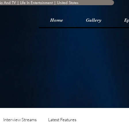
o And TV | Life In Entertainment | United States
Home
Gallery
Ep
Interview Streams
Latest Features