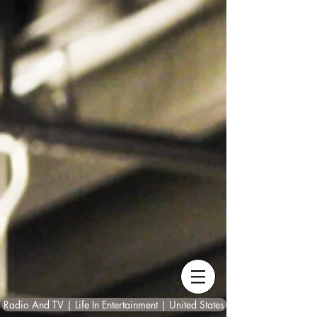
Radio And TV | Life In Entertainment | United States