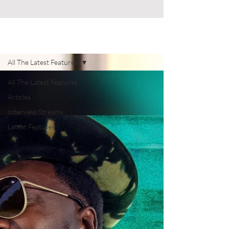
Celebrity News
All The Latest Features
All The Latest Features
Articles
Interview Streams
Latest Features