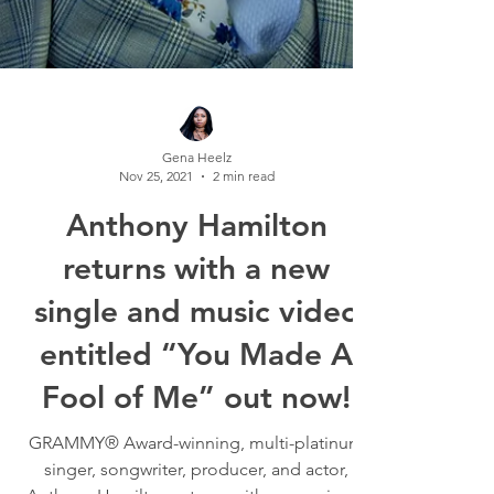
Gena Heelz
Nov 25, 2021
2 min read
Anthony Hamilton
returns with a new
single and music video
entitled “You Made A
Fool of Me” out now!
GRAMMY® Award-winning, multi-platinum