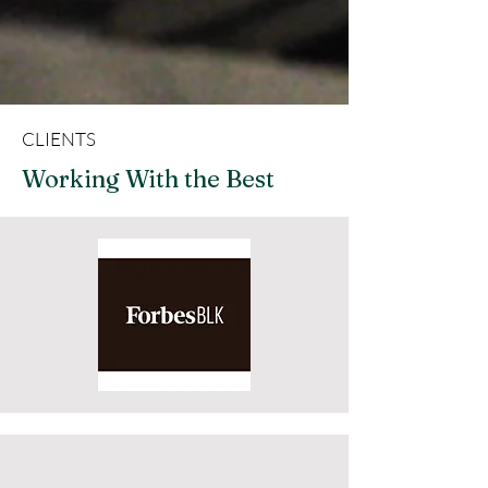
CLIENTS
Working With the Best