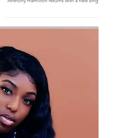
singer, songwriter, producer, and actor,
Anthony Hamilton returns with a new single
and music video...