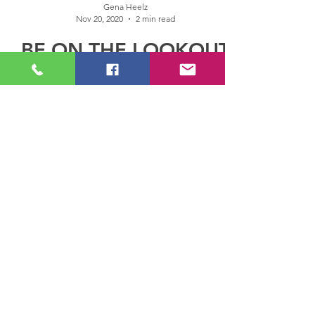
Gena Heelz
Nov 20, 2020
2 min read
BE ON THE LOOKOUT
FOR THIS AMAZING
YOUNG LADY: R&B
SINGER AND
SONGWRITER, RAY
RENAY
BE ON THE LOOKOUT FOR THIS AMAZING
YOUNG LADY: R&B SINGER AND
SONGWRITER, RAY RENAY