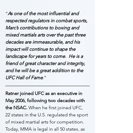
“
As one of the most influential and 
respected regulators in combat sports, 
Marc’s contributions to boxing and 
mixed martials arts over the past three 
decades are immeasurable, and his 
impact will continue to shape the 
landscape for years to come.  He is a 
friend of great character and integrity, 
and he will be a great addition to the 
UFC Hall of Fame
.”
Ratner joined UFC as an executive in 
May 2006, following two decades with 
the NSAC.
 When he first joined UFC, 
22 states in the U.S. regulated the sport 
of mixed martial arts for competition. 
Today, MMA is legal in all 50 states, as 