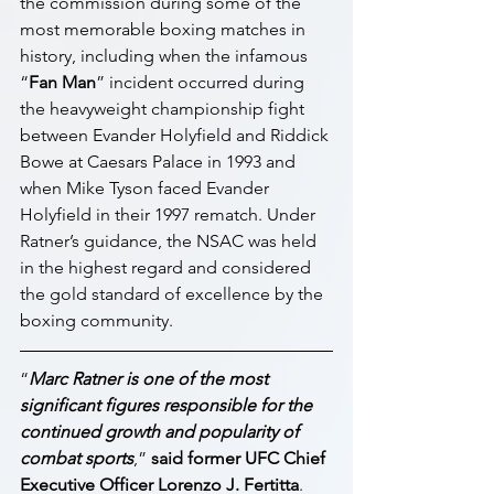
the commission during some of the 
most memorable boxing matches in 
history, including when the infamous 
“
Fan Man
” incident occurred during 
the heavyweight championship fight 
between Evander Holyfield and Riddick 
Bowe at Caesars Palace in 1993 and 
when Mike Tyson faced Evander 
Holyfield in their 1997 rematch. Under 
Ratner’s guidance, the NSAC was held 
in the highest regard and considered 
the gold standard of excellence by the 
boxing community.
“
Marc Ratner is one of the most 
significant figures responsible for the 
continued growth and popularity of 
combat sports
,” 
said former UFC Chief 
Executive Officer Lorenzo J. Fertitta
. 