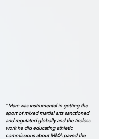
“
Marc was instrumental in getting the 
sport of mixed martial arts sanctioned 
and regulated globally and the tireless 
work he did educating athletic 
commissions about MMA paved the 