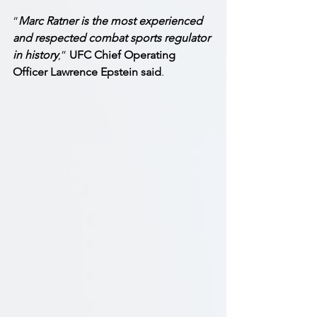
“
Marc Ratner is the most experienced 
and respected combat sports regulator 
in history
,” 
UFC Chief Operating 
Officer Lawrence Epstein said
. 