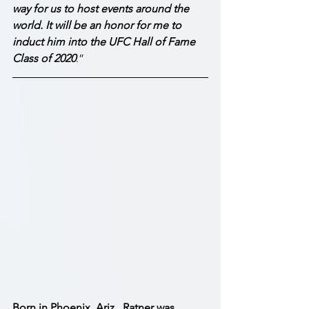
way for us to host events around the 
world. It will be an honor for me to 
induct him into the UFC Hall of Fame 
Class of 2020
.”
Born in Phoenix, Ariz., Ratner was 