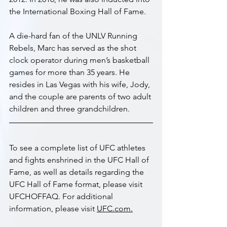
the International Boxing Hall of Fame.
A die-hard fan of the UNLV Running 
Rebels, Marc has served as the shot 
clock operator during men’s basketball 
games for more than 35 years. He 
resides in Las Vegas with his wife, Jody, 
and the couple are parents of two adult 
children and three grandchildren. 
To see a complete list of UFC athletes 
and fights enshrined in the UFC Hall of 
Fame, as well as details regarding the 
UFC Hall of Fame format, please visit 
UFCHOFFAQ. For additional 
information, please visit 
UFC.com.