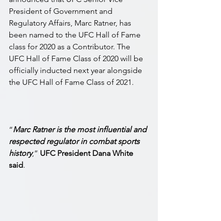
President of Government and 
Regulatory Affairs, Marc Ratner, has 
been named to the UFC Hall of Fame 
class for 2020 as a Contributor. The 
UFC Hall of Fame Class of 2020 will be 
officially inducted next year alongside 
the UFC Hall of Fame Class of 2021.
“
Marc Ratner is the most influential and 
respected regulator in combat sports 
history
,” 
UFC President Dana White 
said
. 