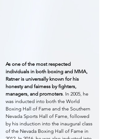
As one of the most respected 
individuals in both boxing and MMA, 
Ratner is universally known for his 
honesty and fairness by fighters, 
managers, and promoters
. In 2005, he 
was inducted into both the World 
Boxing Hall of Fame and the Southern 
Nevada Sports Hall of Fame, followed 
by his induction into the inaugural class 
of the Nevada Boxing Hall of Fame in 
2012. In 2016, he was also inducted into 