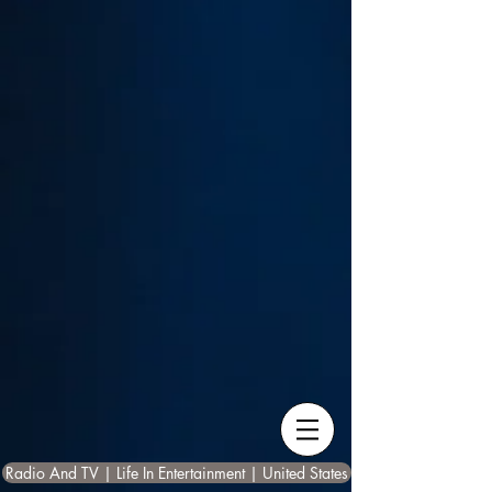
Radio And TV | Life In Entertainment | United States