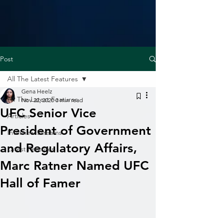
Post
All The Latest Features
Gena Heelz
All The Latest Features
Nov 22, 2020
3 min read
UFC Senior Vice
Articles
President of Government
Interview Streams
and Regulatory Affairs,
Latest Features
Marc Ratner Named UFC
Hall of Famer