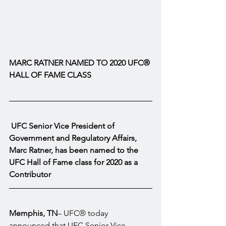
MARC RATNER NAMED TO 2020 UFC® 
HALL OF FAME CLASS
UFC Senior Vice President of 
Government and Regulatory Affairs, 
Marc Ratner, has been named to the 
UFC Hall of Fame class for 2020 as a 
Contributor
Memphis, TN
– UFC® today 
announced that UFC Senior Vice 