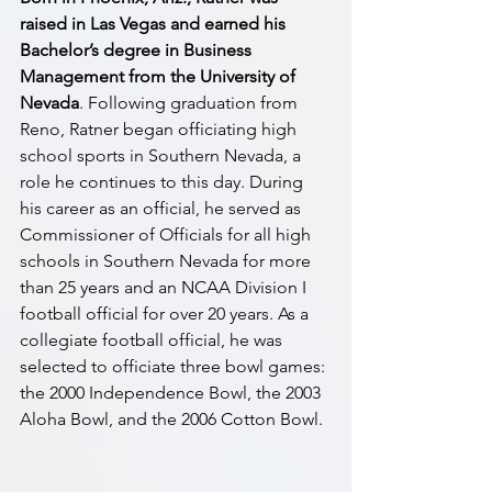
raised in Las Vegas and earned his 
Bachelor’s degree in Business 
Management from the University of 
Nevada
. Following graduation from 
Reno, Ratner began officiating high 
school sports in Southern Nevada, a 
role he continues to this day. During 
his career as an official, he served as 
Commissioner of Officials for all high 
schools in Southern Nevada for more 
than 25 years and an NCAA Division I 
football official for over 20 years. As a 
collegiate football official, he was 
selected to officiate three bowl games: 
the 2000 Independence Bowl, the 2003 
Aloha Bowl, and the 2006 Cotton Bowl.