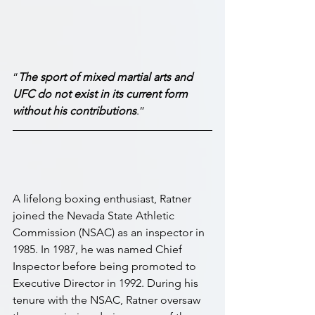
“
The sport of mixed martial arts and 
UFC do not exist in its current form 
without his contributions
.”
A lifelong boxing enthusiast, Ratner 
joined the Nevada State Athletic 
Commission (NSAC) as an inspector in 
1985. In 1987, he was named Chief 
Inspector before being promoted to 
Executive Director in 1992. During his 
tenure with the NSAC, Ratner oversaw 