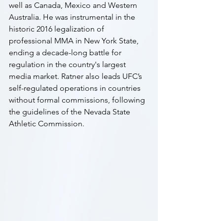
well as Canada, Mexico and Western 
Australia. He was instrumental in the 
historic 2016 legalization of 
professional MMA in New York State, 
ending a decade-long battle for 
regulation in the country's largest 
media market. Ratner also leads UFC’s 
self-regulated operations in countries 
without formal commissions, following 
the guidelines of the Nevada State 
Athletic Commission.