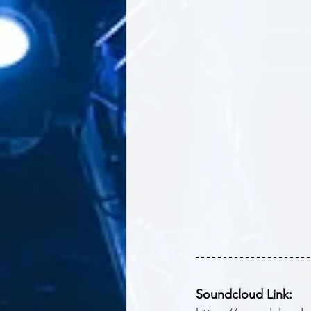
Soundcloud Link: