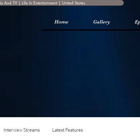
o And TV | Life In Entertainment | United States
Home
Gallery
Ep
Interview Streams
Latest Features