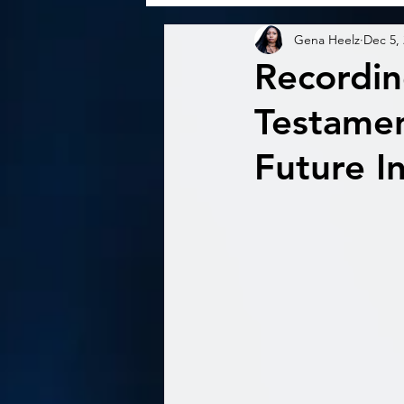
Gena Heelz
Dec 5,
Recordin
Testamen
Future I