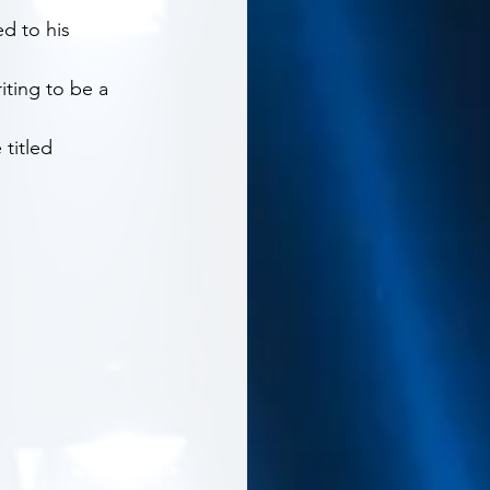
d to his 
ting to be a 
titled 