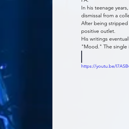
PA.
In his teenage years
dismissal from a coll
After being stripped
positive outlet.
His writings eventual
"Mood." The single i
https://youtu.be/I7AS