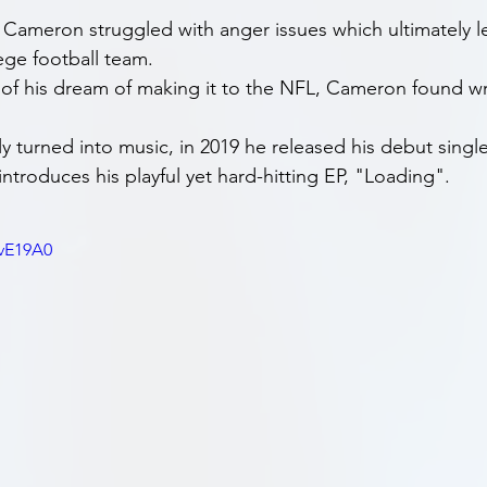
, Cameron struggled with anger issues which ultimately le
ege football team.
 of his dream of making it to the NFL, Cameron found wri
ly turned into music, in 2019 he released his debut single 
ntroduces his playful yet hard-hitting EP, "Loading".
BvE19A0