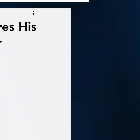
es His
r