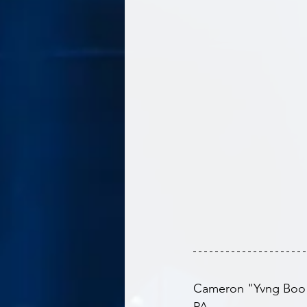
Cameron "Yvng Boo" B