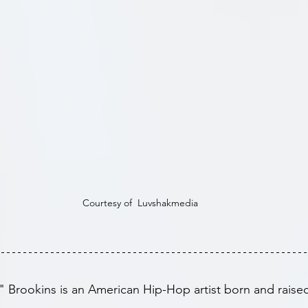
Courtesy of  Luvshakmedia
rookins is an American Hip-Hop artist born and raised 