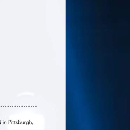
in Pittsburgh, 