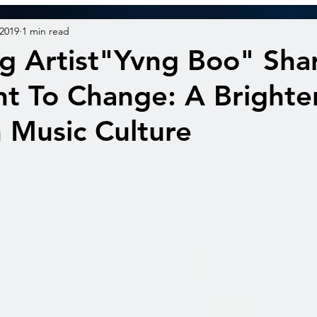
 2019
1 min read
g Artist"Yvng Boo" Shar
t To Change: A Brighte
n Music Culture