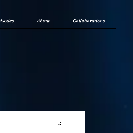
isodes
About
Collaborations