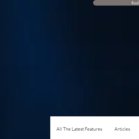
Radi
All The Latest Features
Articles