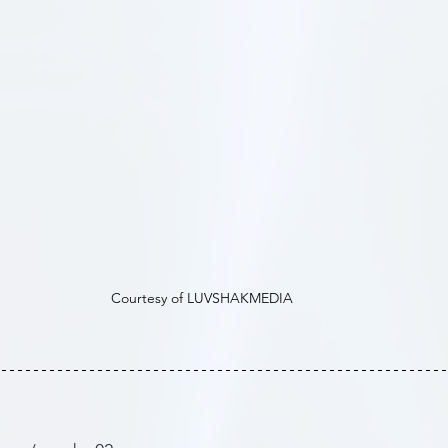
Courtesy of LUVSHAKMEDIA 