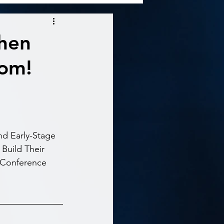
When
oom!
d Early-Stage 
Build Their 
 Conference 