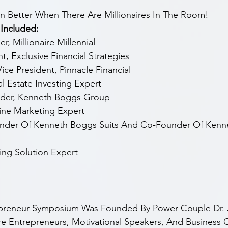
en Better When There Are Millionaires In The Room!
Included:
, Millionaire Millennial
t, Exclusive Financial Strategies
ce President, Pinnacle Financial
 Estate Investing Expert
nder, Kenneth Boggs Group
ine Marketing Expert
nder Of Kenneth Boggs Suits And Co-Founder Of Kenn
ing Solution Expert
epreneur Symposium Was Founded By Power Couple Dr. 
 Entrepreneurs, Motivational Speakers, And Business 