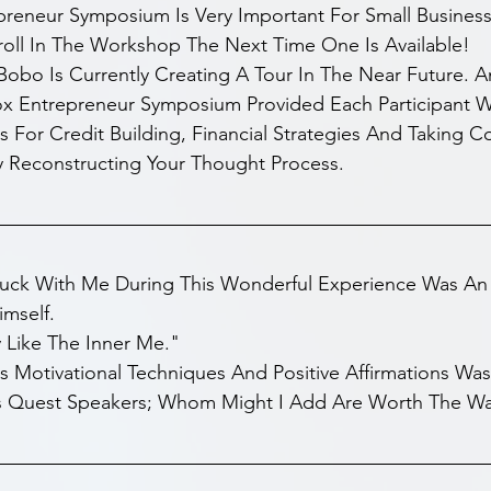
preneur Symposium Is Very Important For Small Busines
roll In The Workshop The Next Time One Is Available! 
Bobo Is Currently Creating A Tour In The Near Future. 
ox Entrepreneur Symposium Provided Each Participant Wi
s For Credit Building, Financial Strategies And Taking C
y Reconstructing Your Thought Process. 
tuck With Me During This Wonderful Experience Was An I
imself.
 Like The Inner Me."
's Motivational Techniques And Positive Affirmations Was
 Quest Speakers; Whom Might I Add Are Worth The Wa