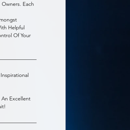
s Owners. Each 
Amongst 
th Helpful 
ontrol Of Your 
nspirational 
 An Excellent 
it!