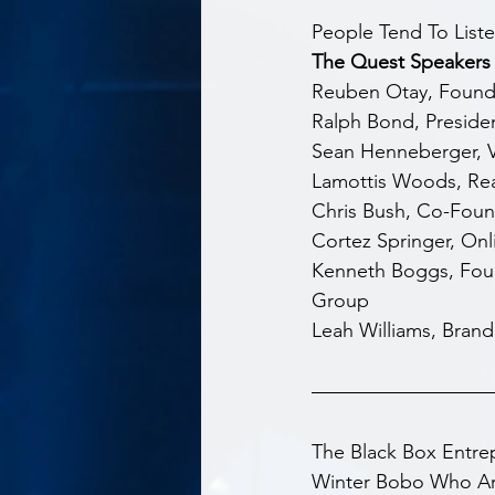
People Tend To List
The Quest Speakers 
Reuben Otay, Founder
Ralph Bond, Presiden
Sean Henneberger, Vi
Lamottis Woods, Real
Chris Bush, Co-Fou
Cortez Springer, Onl
Kenneth Boggs, Fou
Group
Leah Williams, Brand
The Black Box Entr
Winter Bobo Who Are