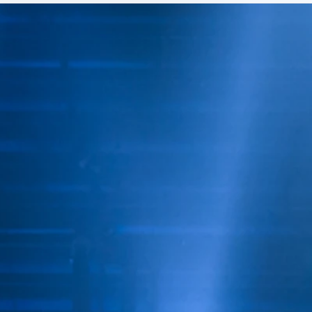
by Da Bosslady hosted a
ANN
celebration in honor of
MAR
Memphis Treasure, LaChat