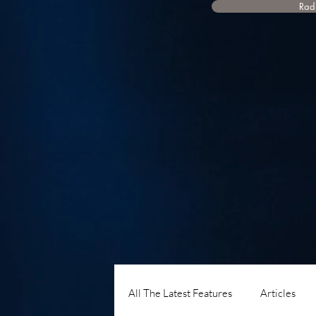
Radi
All The Latest Features
Articles