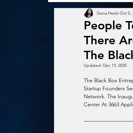
Gena Heelz
Oct 5,
People T
There Ar
The Blac
Updated:
Dec 13, 2020
The Black Box Entre
Startup Founders See
Network. The Inaugu
Center At 3663 Applin