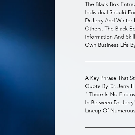
The Black Box Entre
Individual Should En
Dr.Jerry And Winter 
Others, The Black B
Information And Skill
Own Business Life B
A Key Phrase That S
Quote By Dr. Jerry H
" There Is No Enemy
In Between Dr. Jerry
Lineup Of Numerous