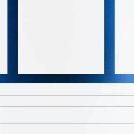
Boss Talk Entertainment led
SHE