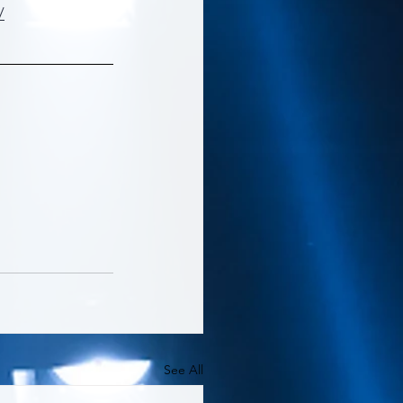
/
See All