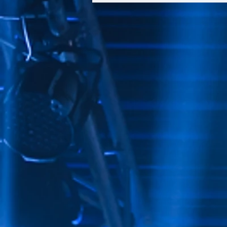
ANGELES BUILDERS BALL®
CELEBRATING
PHILANTHROPY,
COMMUNITY IMPACT, AND
THE POWER OF
HOMEOWNERSHIP