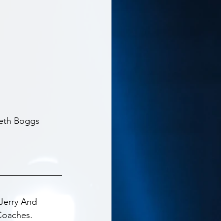
eth Boggs 
Jerry And 
Coaches.