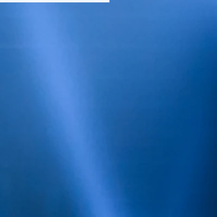
OUNCED THEIR
CH/APRIL COVER
BEAUTY, TAMAR BRAXTON