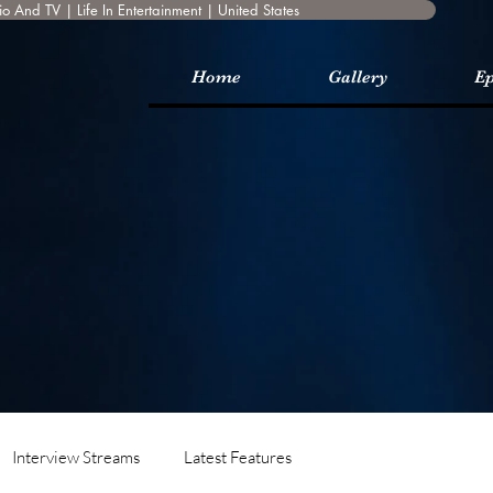
o And TV | Life In Entertainment | United States
Home
Gallery
Ep
Interview Streams
Latest Features