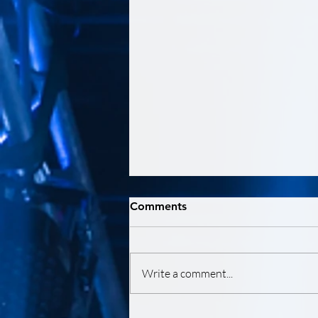
Comments
Write a comment...
HABITAT LA 2024 LOS