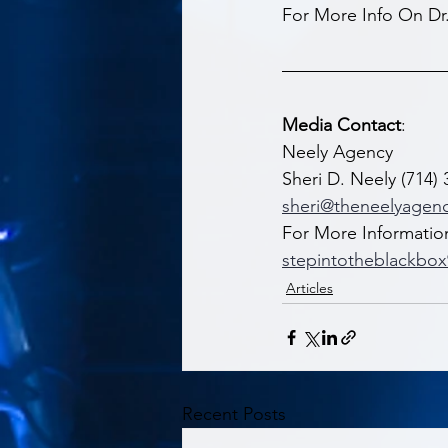
For More Info On Dr
Media Contact
: 
Neely Agency  
Sheri D. Neely (714) 
sheri@theneelyagen
For More Informatio
stepintotheblackbo
Articles
Recent Posts