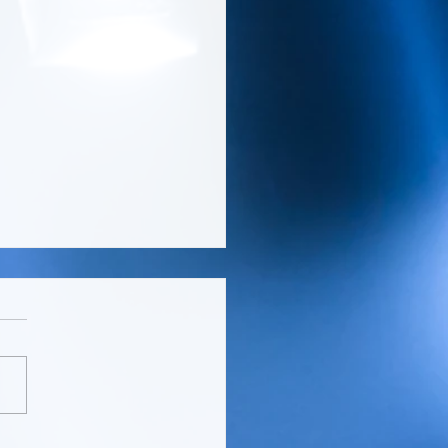
EN MAGAZINE