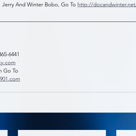
. Jerry And Winter Bobo, Go To 
http://docandwinter.net
365-6441 
cy.com
n Go To 
x901.com