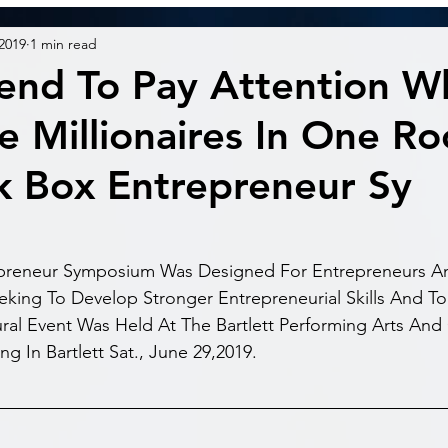
 2019
1 min read
end To Pay Attention 
e Millionaires In One R
k Box Entrepreneur Sy
preneur Symposium Was Designed For Entrepreneurs An
king To Develop Stronger Entrepreneurial Skills And To 
ral Event Was Held At The Bartlett Performing Arts And
g In Bartlett Sat., June 29,2019.