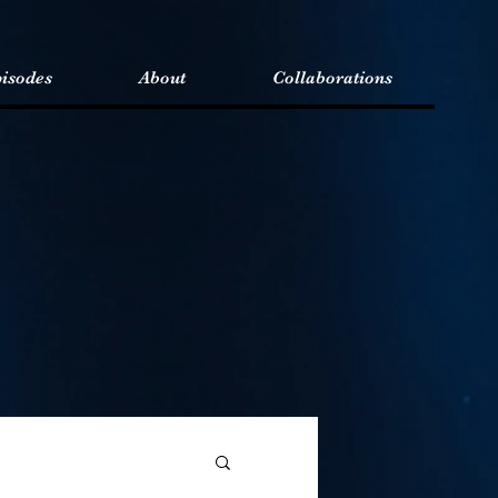
isodes
About
Collaborations