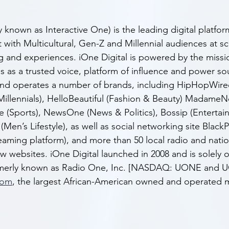
y known as Interactive One) is the leading digital platfo
 with Multicultural, Gen-Z and Millennial audiences at s
ing and experiences. iOne Digital is powered by the missi
s as a trusted voice, platform of influence and power sou
and operates a number of brands, including HipHopWire
Millennials), HelloBeautiful (Fashion & Beauty) Madame
le (Sports), NewsOne (News & Politics), Bossip (Enterta
Men’s Lifestyle), as well as social networking site Black
eaming platform), and more than 50 local radio and natio
w websites. iOne Digital launched in 2008 and is solely
ormerly known as Radio One, Inc. [NASDAQ: UONE and 
com
, the largest African-American owned and operated m