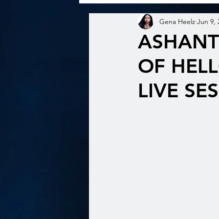
Gena Heelz
Jun 9, 
ASHANT
OF HELL
LIVE SE