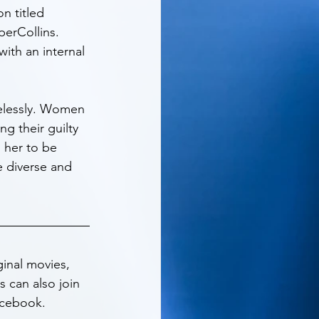
n titled 
perCollins. 
with an internal 
elessly. Women 
g their guilty 
 her to be 
e diverse and 
inal movies, 
 can also join 
acebook. 