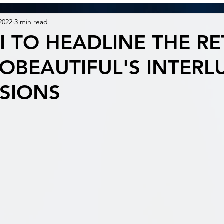
2022
3 min read
I TO HEADLINE THE R
OBEAUTIFUL'S INTERL
SSIONS