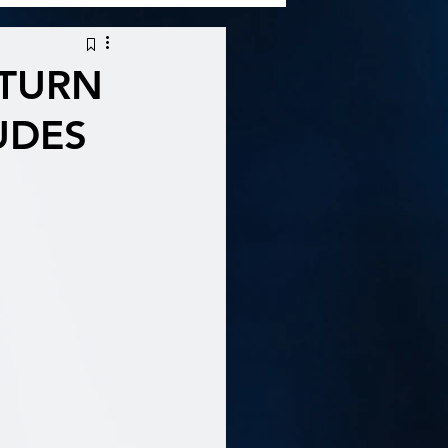
ETURN
UDES