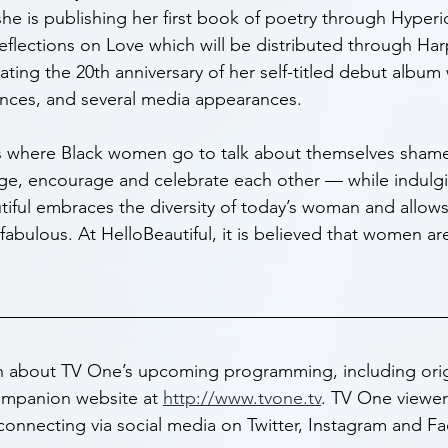
she is publishing her first book of poetry through Hyperio
eflections on Love which will be distributed through Har
rating the 20th anniversary of her self-titled debut album 
rances, and several media appearances.
is where Black women go to talk about themselves sham
lge, encourage and celebrate each other — while indulgin
tiful embraces the diversity of today’s woman and allows
fabulous. At HelloBeautiful, it is believed that women ar
n about TV One’s upcoming programming, including orig
companion website at 
http://www.tvone.tv
. TV One viewers
connecting via social media on Twitter, Instagram and F