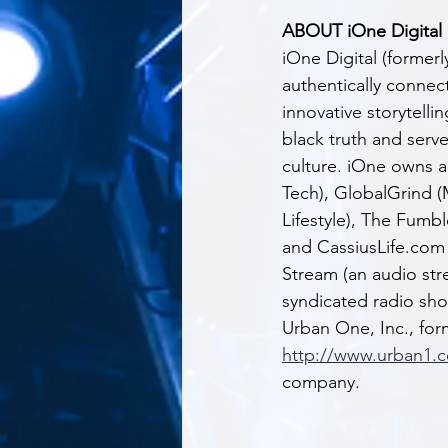
ABOUT iOne Digital
iOne Digital (formerl
authentically connect
innovative storytell
black truth and serve
culture. iOne owns 
Tech), GlobalGrind (
Lifestyle), The Fumb
and CassiusLife.com (
Stream (an audio str
syndicated radio sho
Urban One, Inc., f
http://www.urban1.
company.