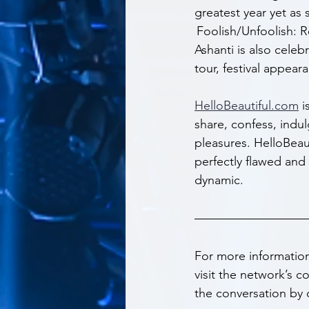
greatest year yet as 
 Foolish/Unfoolish: R
Ashanti is also celeb
tour, festival appea
HelloBeautiful.com
 
share, confess, indu
pleasures. HelloBeau
perfectly flawed and 
dynamic.
For more informatio
visit the network’s 
the conversation by 