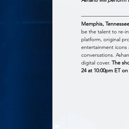
Memphis, Tennessee –
be the talent to re-in
platform, original pr
entertainment icons 
conversations. Ashant
digital cover. 
The sho
24 at 10:00pm ET on