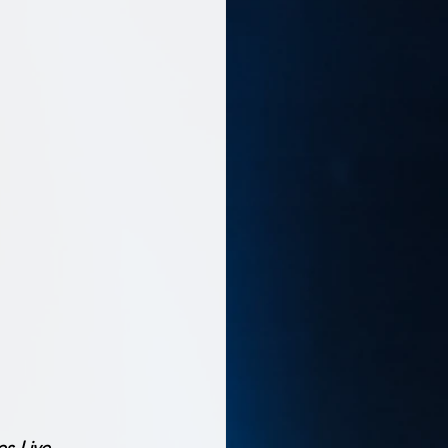
es Live