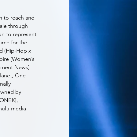
rm to reach and 
cale through 
on to represent 
rce for the 
d (Hip-Hop x 
Noire (Women’s 
inment News) 
Planet, One 
nally 
 owned by 
UONEK], 
ulti-media 