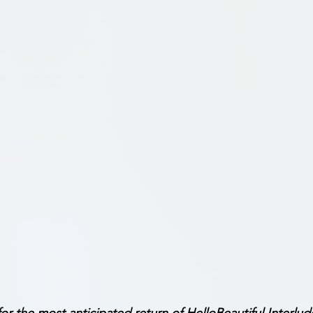
for the most anticipated return of HelloBeautiful Interlud