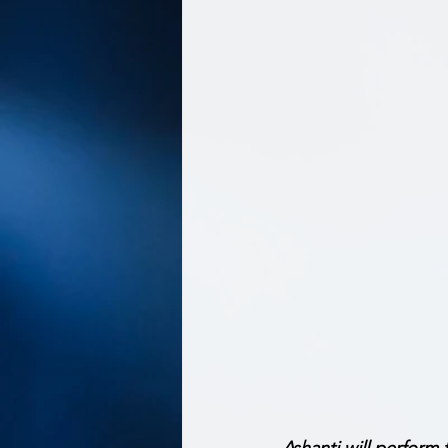
Ashanti will perform 