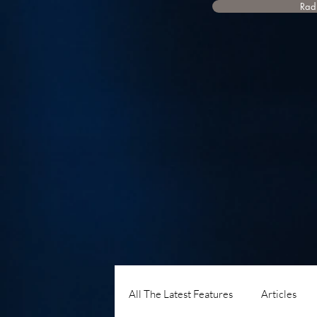
Radi
All The Latest Features
Articles