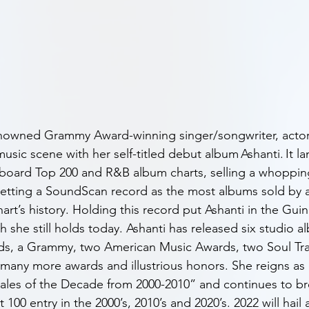
renowned Grammy Award-winning singer/songwriter, actor
sic scene with her self-titled debut album Ashanti. It l
lboard Top 200 and R&B album charts, selling a whopping
d setting a SoundScan record as the most albums sold by 
chart’s history. Holding this record put Ashanti in the Gu
 she still holds today. Ashanti has released six studio a
ds, a Grammy, two American Music Awards, two Soul Trai
any more awards and illustrious honors. She reigns as 
ales of the Decade from 2000-2010” and continues to br
100 entry in the 2000’s, 2010’s and 2020’s. 2022 will hail 