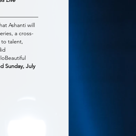
t Ashanti will 
eries, a cross-
to talent, 
id 
loBeautiful 
d Sunday, July 