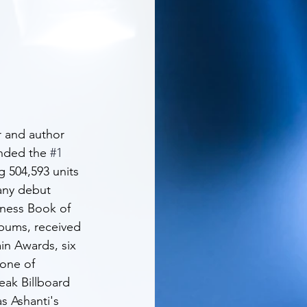
 and author 
anded the 
#1
 504,593 units 
any debut 
inness Book of 
lbums, received 
n Awards, six 
one of 
eak Billboard 
as Ashanti's 