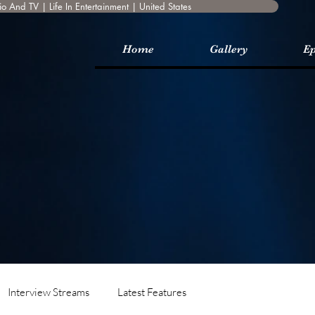
o And TV | Life In Entertainment | United States
Home
Gallery
Ep
Interview Streams
Latest Features