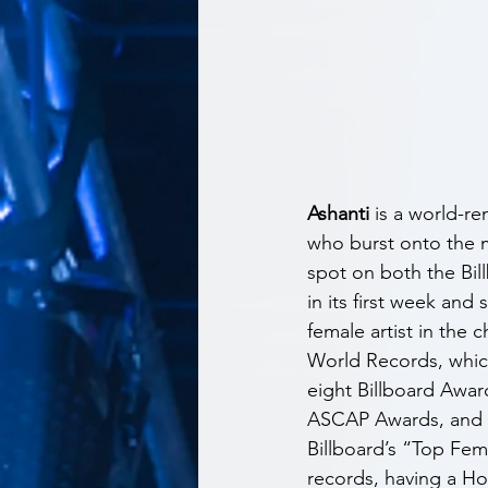
Ashanti
 is a world-
who burst onto the mu
spot on both the Bil
in its first week an
female artist in the 
World Records, which
eight Billboard Awar
ASCAP Awards, and m
Billboard’s “Top Fem
records, having a Hot 