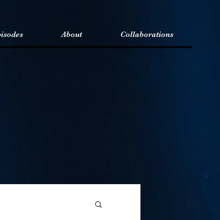
isodes
About
Collaborations