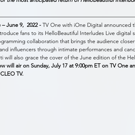
 June 9,  2022 - 
TV One with iOne Digital announced tha
troduce fans to its HelloBeautiful Interludes Live digital s
ogramming collaboration that brings the audience closer 
and influencers through intimate performances and cand
i will also grace the cover of the June edition of the Hel
w will air on Sunday, July 17 at 9:00pm ET on TV One an
 CLEO TV.